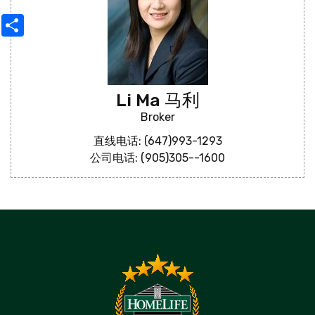
Share
Li Ma 马利
Broker
直线电话: (647)993-1293
公司电话: (905)305--1600