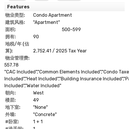
Features
物业类型:
Condo Apartment
建筑风格:
"Apartment"
面积:
500-599
拥有:
90
地税/年 (估
算):
2,752.41 / 2025 Tax Year
物业管理费:
557.78
"CAC Included","Common Elements Included","Condo Taxe
Included","Heat Included","Building Insurance Included","P
Included","Water Included"
朝向:
West
楼层:
49
地下室:
"None"
外墙:
"Concrete"
#卧室:
1 + 1
#洗手间:
1