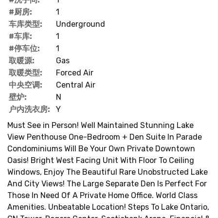
#厨房:
1
车库类型:
Underground
#车库:
1
#停车位:
1
取暖源:
Gas
取暖类型:
Forced Air
中央空调:
Central Air
壁炉:
N
户内洗衣房:
Y
Must See in Person! Well Maintained Stunning Lake
View Penthouse One-Bedroom + Den Suite In Parade
Condominiums Will Be Your Own Private Downtown
Oasis! Bright West Facing Unit With Floor To Ceiling
Windows, Enjoy The Beautiful Rare Unobstructed Lake
And City Views! The Large Separate Den Is Perfect For
Those In Need Of A Private Home Office. World Class
Amenities. Unbeatable Location! Steps To Lake Ontario,