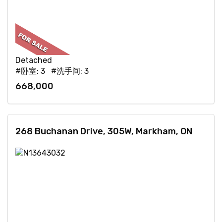
Detached
#卧室: 3 #洗手间: 3
668,000
268 Buchanan Drive, 305W, Markham, ON