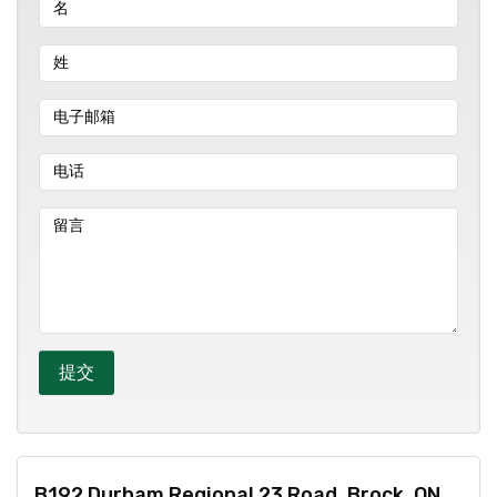
B192 Durham Regional 23 Road, Brock, ON